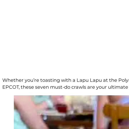
Whether you’re toasting with a Lapu Lapu at the Polyn
EPCOT, these seven must-do crawls are your ultimate gu