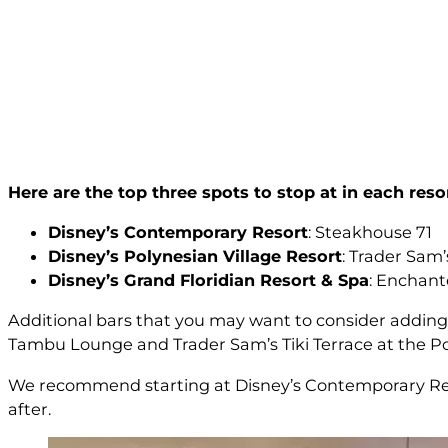
Here are the top three spots to stop at in each resor
Disney’s Contemporary Resort
: Steakhouse 71
Disney’s Polynesian Village Resort
: Trader Sam
Disney’s Grand Floridian Resort & Spa
: Enchan
Additional bars that you may want to consider adding 
Tambu Lounge and Trader Sam’s Tiki Terrace at the Pol
We recommend starting at Disney’s Contemporary Reso
after.