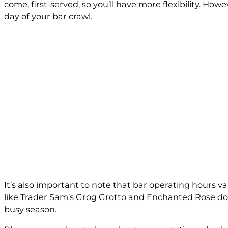
come, first-served, so you’ll have more flexibility. Howe
day of your bar crawl.
It’s also important to note that bar operating hours v
like Trader Sam’s Grog Grotto and Enchanted Rose don’t
busy season.