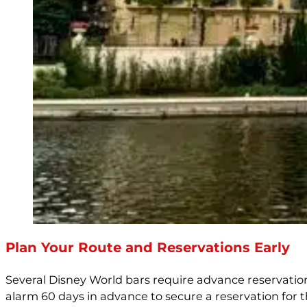
Plan Your Route and Reservations Early
Several Disney World bars require advance reservatio
alarm 60 days in advance to secure a reservation for t