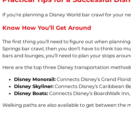
If you’re planning a Disney World bar crawl for your ne
Know How You’ll Get Around
The first thing you’ll need to figure out when plannin
Springs bar crawl, then you don’t have to think too mu
bars and lounges, you’ll need to plan your stops arou
Here are the top three Disney transportation methods
Disney Monorail:
Connects Disney’s Grand Floridi
Disney Skyliner:
Connects Disney’s Caribbean Beac
Disney Boats:
Connects Disney’s BoardWalk Inn, 
Walking paths are also available to get between the m