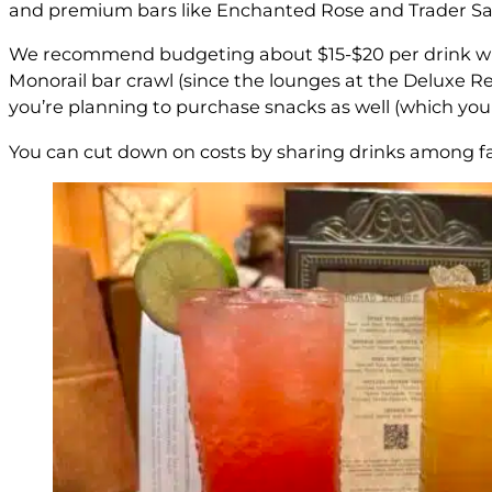
and premium bars like Enchanted Rose and Trader Sam’
We recommend budgeting about $15-$20 per drink when 
Monorail bar crawl (since the lounges at the Deluxe Re
you’re planning to purchase snacks as well (which you d
You can cut down on costs by sharing drinks among fami