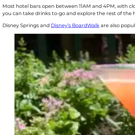
Most hotel bars open between 11AM and 4PM, with closi
you can take drinks to-go and explore the rest of the ho
Disney Springs and
Disney’s BoardWalk
are also popul