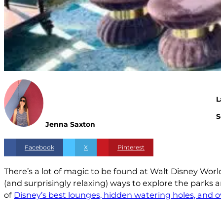
L
S
Jenna Saxton
Facebook
X
Pinterest
There’s a lot of magic to be found at Walt Disney Worl
(and surprisingly relaxing) ways to explore the parks
of
Disney’s best lounges, hidden watering holes, and 