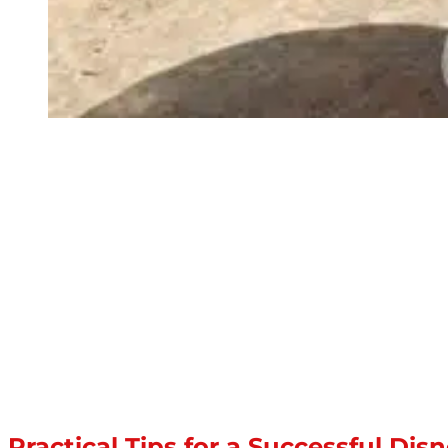
Practical Tips for a Successful Di