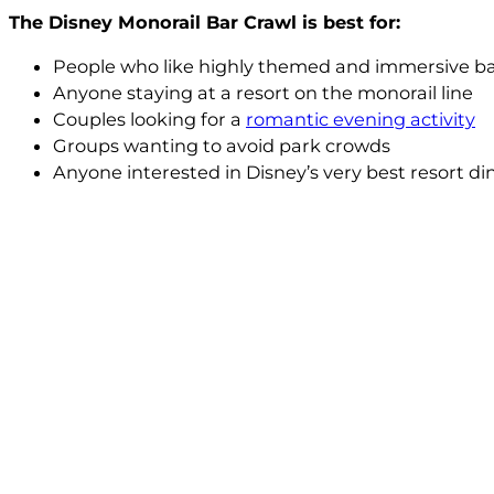
The Disney Monorail Bar Crawl is best for:
People who like highly themed and immersive ba
Anyone staying at a resort on the monorail line
Couples looking for a
romantic evening activity
Groups wanting to avoid park crowds
Anyone interested in Disney’s very best resort 