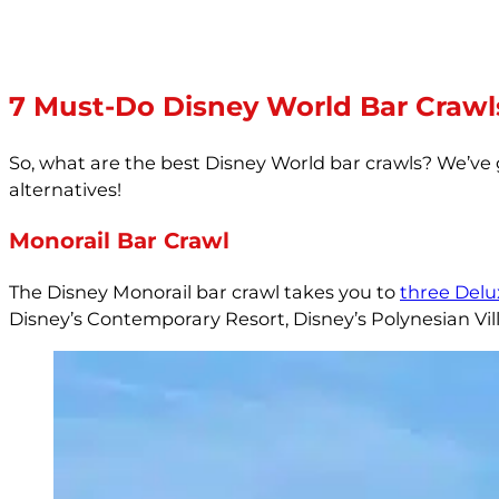
7 Must-Do Disney World Bar Crawl
So, what are the best Disney World bar crawls? We’v
alternatives!
Monorail Bar Crawl
The Disney Monorail bar crawl takes you to
three Delu
Disney’s Contemporary Resort, Disney’s Polynesian Vil