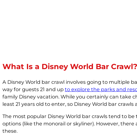
What Is a Disney World Bar Crawl
A Disney World bar crawl involves going to multiple b
way for guests 21 and up
to explore the parks and reso
family Disney vacation. While you certainly can take c
least 21 years old to enter, so Disney World bar crawls a
The most popular Disney World bar crawls tend to be th
options (like the monorail or skyliner). However, there 
these.