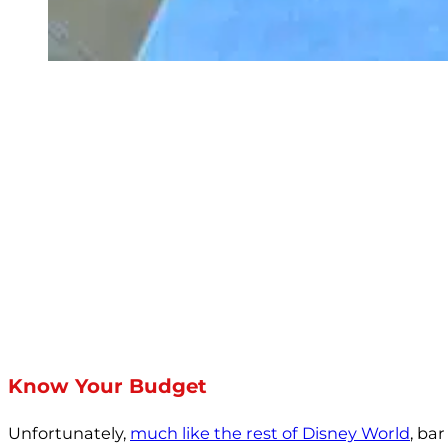
Know Your Budget
Unfortunately,
much like the rest of Disney World
, ba