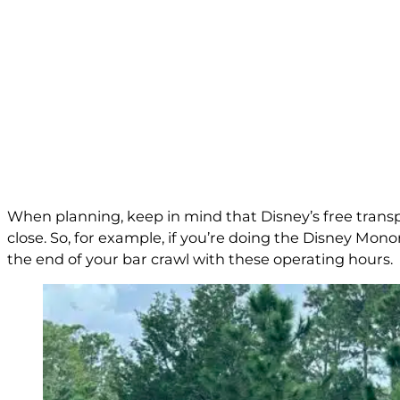
When planning, keep in mind that Disney’s free trans
close. So, for example, if you’re doing the Disney Mon
the end of your bar crawl with these operating hours.