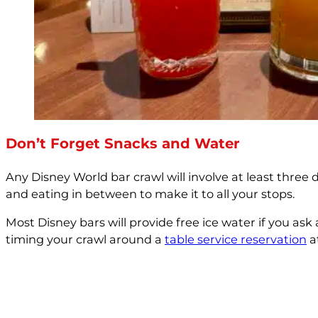
Don’t Forget Snacks and Water
Any Disney World bar crawl will involve at least three d
and eating in between to make it to all your stops.
Most Disney bars will provide free ice water if you as
timing your crawl around a
table service reservation
a