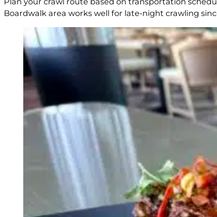
Plan your crawl route based on transportation schedul
Boardwalk area works well for late-night crawling sinc