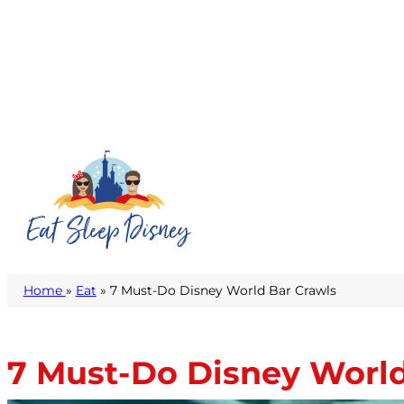
Home
»
Eat
» 7 Must-Do Disney World Bar Crawls
7 Must-Do Disney World