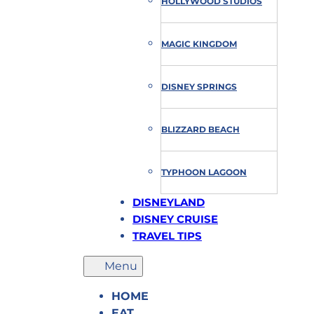
HOLLYWOOD STUDIOS
MAGIC KINGDOM
DISNEY SPRINGS
BLIZZARD BEACH
TYPHOON LAGOON
DISNEYLAND
DISNEY CRUISE
TRAVEL TIPS
HOME
EAT