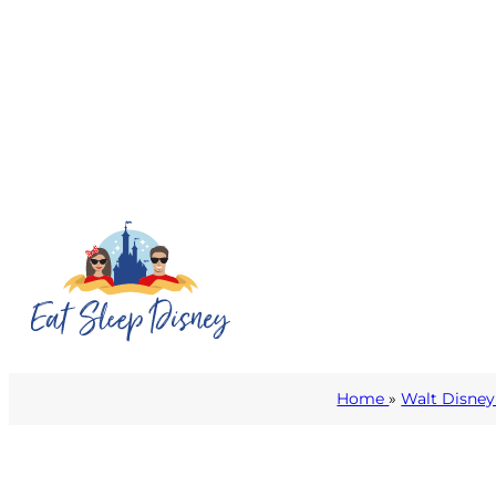
Home
»
Walt Disney