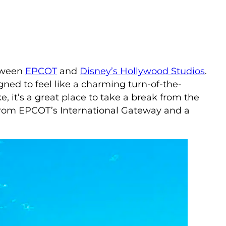
etween
EPCOT
and
Disney’s Hollywood Studios
.
gned to feel like a charming turn-of-the-
, it’s a great place to take a break from the
k from EPCOT’s International Gateway and a