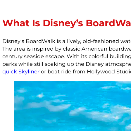
What Is Disney’s BoardWa
Disney’s BoardWalk is a lively, old-fashioned wa
The area is inspired by classic American boardwal
century seaside escape. With its colorful building
parks while still soaking up the Disney atmosphe
quick Skyliner
or boat ride from Hollywood Studi