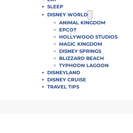
SLEEP
DISNEY WORLD
ANIMAL KINGDOM
EPCOT
HOLLYWOOD STUDIOS
MAGIC KINGDOM
DISNEY SPRINGS
BLIZZARD BEACH
TYPHOON LAGOON
DISNEYLAND
DISNEY CRUISE
TRAVEL TIPS