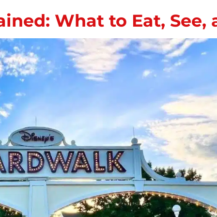
ined: What to Eat, See,