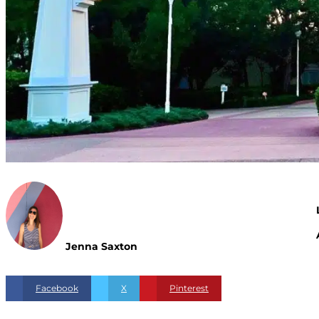
Jenna Saxton
Facebook
X
Pinterest