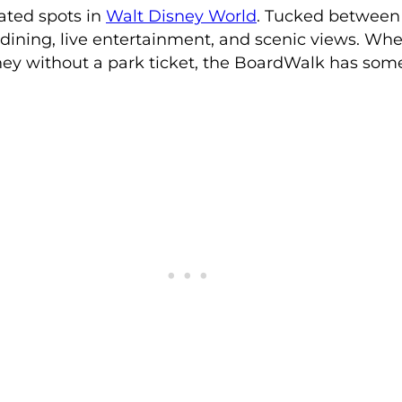
ated spots in
Walt Disney World
. Tucked between
 dining, live entertainment, and scenic views. Whe
Disney without a park ticket, the BoardWalk has so