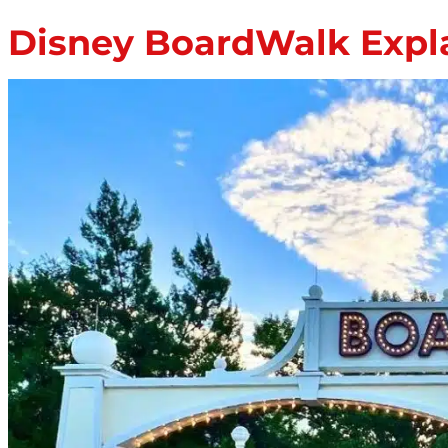
Disney BoardWalk Expla