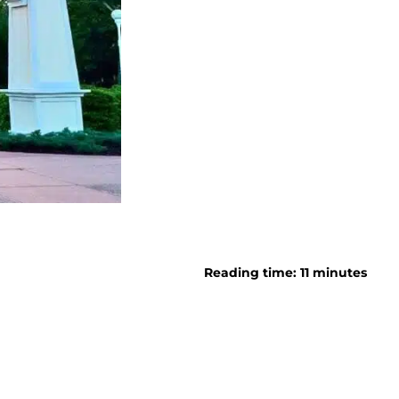
Reading time: 11 minutes