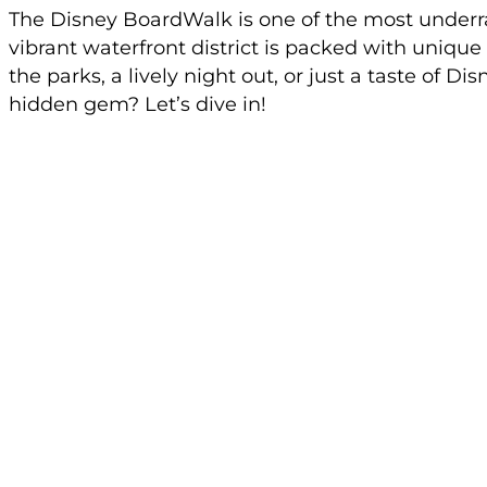
The Disney BoardWalk is one of the most underr
vibrant waterfront district is packed with unique
the parks, a lively night out, or just a taste of 
hidden gem? Let’s dive in!