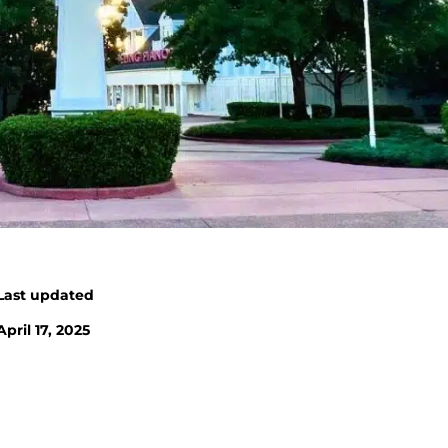
Last updated
April 17, 2025