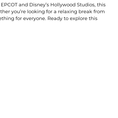
 EPCOT and Disney’s Hollywood Studios, this
ther you’re looking for a relaxing break from
mething for everyone. Ready to explore this