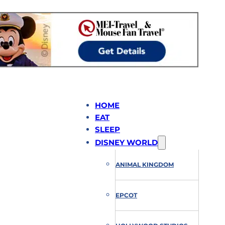
HOME
EAT
SLEEP
DISNEY WORLD
ANIMAL KINGDOM
EPCOT