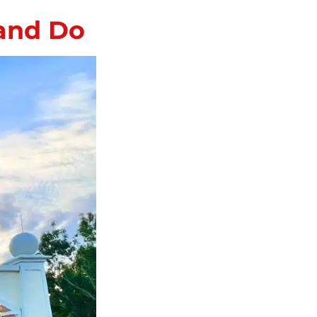
 and Do