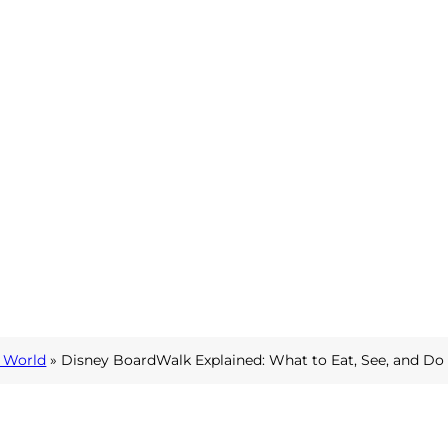
 World
» Disney BoardWalk Explained: What to Eat, See, and Do