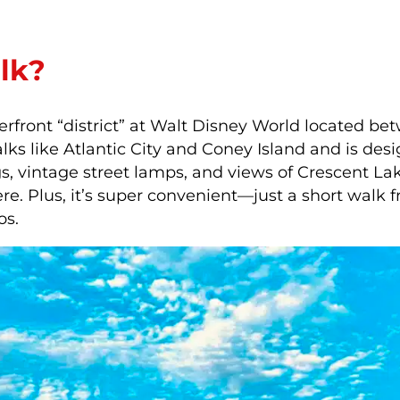
lk?
terfront “district” at Walt Disney World located b
ks like Atlantic City and Coney Island and is desi
s, vintage street lamps, and views of Crescent Lake
re. Plus, it’s super convenient—just a short wal
os.