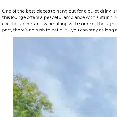
One of the best places to hang out for a quiet drink 
this lounge offers a peaceful ambiance with a stunning
cocktails, beer, and wine, along with some of the sign
part, there’s no rush to get out – you can stay as long a