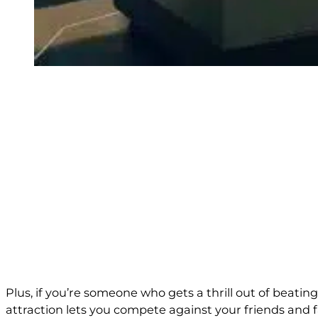
Plus, if you’re someone who gets a thrill out of beati
attraction lets you compete against your friends and f