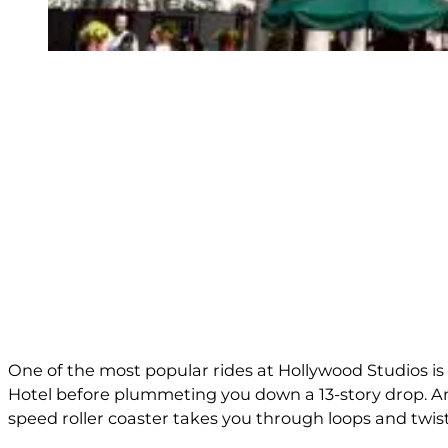
One of the most popular rides at Hollywood Studios is
Hotel before plummeting you down a 13-story drop. And,
speed roller coaster takes you through loops and twist