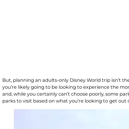
But, planning an adults-only Disney World trip isn’t th
you’re likely going to be looking to experience the mo
and, while you certainly can’t choose poorly, some par
parks to visit based on what you’re looking to get out 