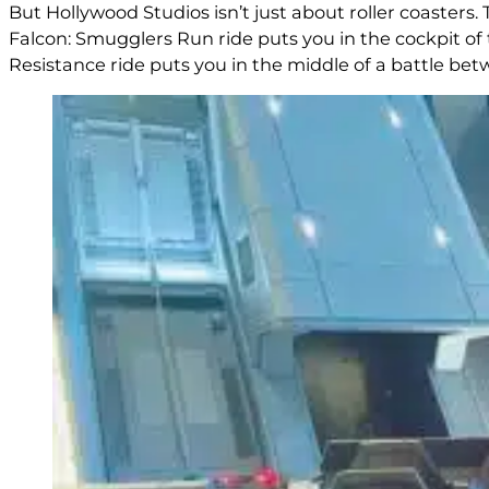
But Hollywood Studios isn’t just about roller coasters
Falcon: Smugglers Run ride puts you in the cockpit of 
Resistance ride puts you in the middle of a battle bet