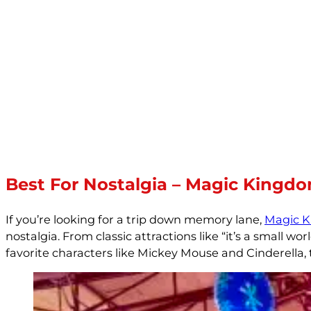
Best For Nostalgia – Magic Kingd
If you’re looking for a trip down memory lane,
Magic 
nostalgia. From classic attractions like “it’s a small
favorite characters like Mickey Mouse and Cinderella,