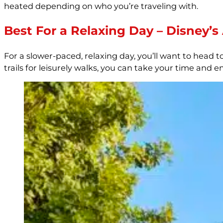
heated depending on who you’re traveling with.
Best For a Relaxing Day – Disney’
For a slower-paced, relaxing day, you’ll want to head t
trails for leisurely walks, you can take your time and e