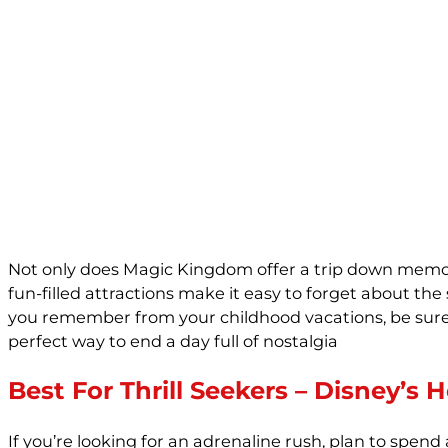
Not only does Magic Kingdom offer a trip down memory l
fun-filled attractions make it easy to forget about the 
you remember from your childhood vacations, be sure to
perfect way to end a day full of nostalgia
Best For Thrill Seekers – Disney’s
If you’re looking for an adrenaline rush, plan to spend