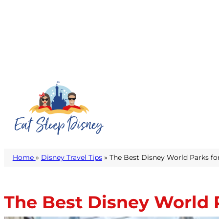
Home
»
Disney Travel Tips
» The Best Disney World Parks fo
The Best Disney World P