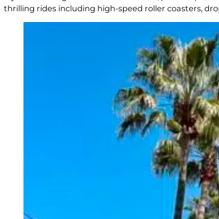
thrilling rides including high-speed roller coasters, 