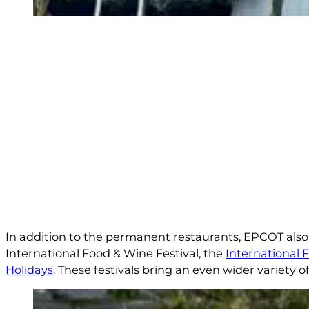
In addition to the permanent restaurants, EPCOT also 
International Food & Wine Festival, the
International 
Holidays
. These festivals bring an even wider variety o