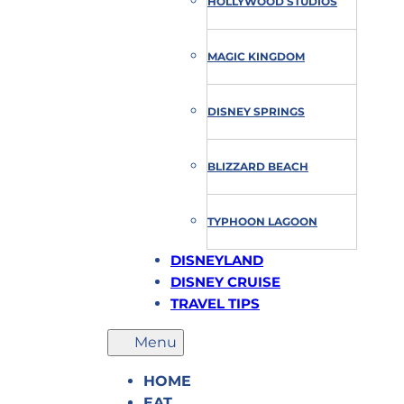
HOLLYWOOD STUDIOS
MAGIC KINGDOM
DISNEY SPRINGS
BLIZZARD BEACH
TYPHOON LAGOON
DISNEYLAND
DISNEY CRUISE
TRAVEL TIPS
HOME
EAT