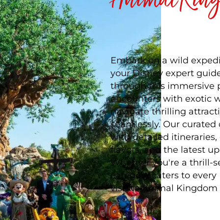
Embark on a wild expedi
your Disney expert guide
through this immersive p
encounters with exotic wi
navigate thrilling attrac
seamlessly. Our curated
with detailed itinerarie
flavors, and the latest 
Whether you're a thrill-s
category caters to every
visit to Animal Kingdom 