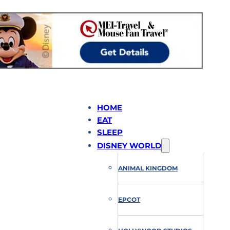
HOME
EAT
SLEEP
DISNEY WORLD
ANIMAL KINGDOM
EPCOT