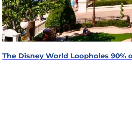
The Disney World Loopholes 90% o