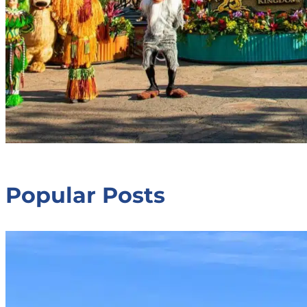
Popular Posts