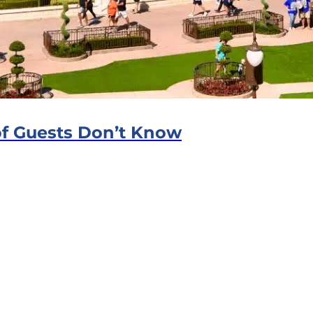
f Guests Don’t Know