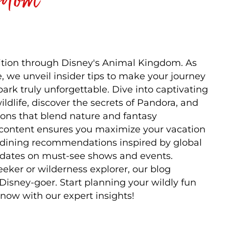
tion through Disney's Animal Kingdom. As
, we unveil insider tips to make your journey
ark truly unforgettable. Dive into captivating
ldlife, discover the secrets of Pandora, and
tions that blend nature and fantasy
 content ensures you maximize your vacation
s, dining recommendations inspired by global
updates on must-see shows and events.
eeker or wilderness explorer, our blog
 Disney-goer. Start planning your wildly fun
now with our expert insights!