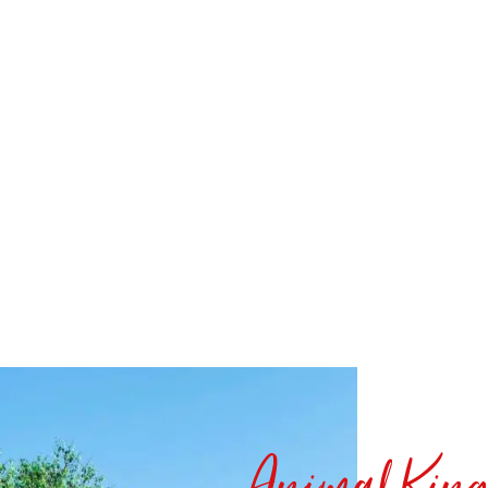
Animal Kin