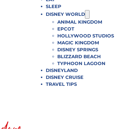
SLEEP
DISNEY WORLD
ANIMAL KINGDOM
EPCOT
HOLLYWOOD STUDIOS
MAGIC KINGDOM
DISNEY SPRINGS
BLIZZARD BEACH
TYPHOON LAGOON
DISNEYLAND
DISNEY CRUISE
TRAVEL TIPS
gdom