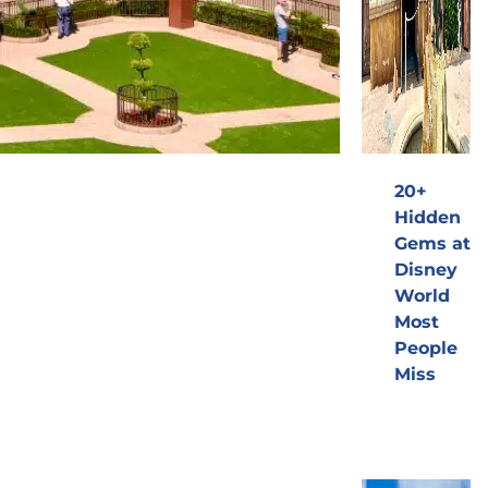
20+
Hidden
Gems at
Disney
World
Most
People
Miss