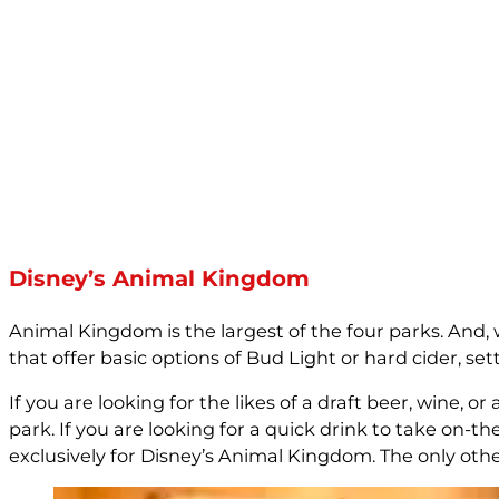
Disney’s Animal Kingdom
Animal Kingdom is the largest of the four parks. And,
that offer basic options of Bud Light or hard cider, s
If you are looking for the likes of a draft beer, wine,
park. If you are looking for a quick drink to take on-t
exclusively for Disney’s Animal Kingdom. The only othe