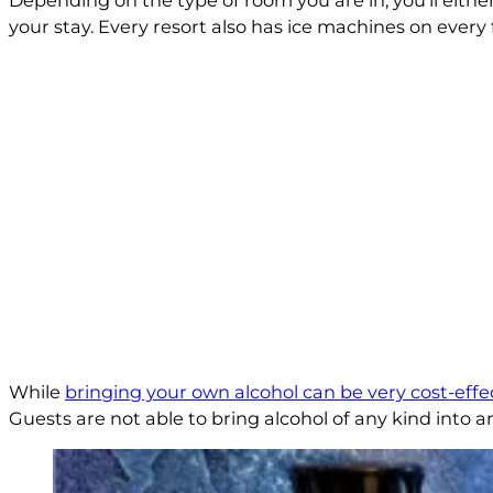
Depending on the type of room you are in, you’ll either h
your stay. Every resort also has ice machines on every fl
While
bringing your own alcohol can be very cost-effe
Guests are not able to bring alcohol of any kind into 