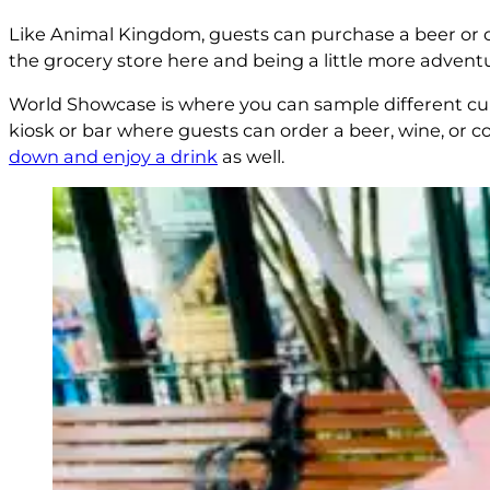
Like Animal Kingdom, guests can purchase a beer or c
the grocery store here and being a little more advent
World Showcase is where you can sample different c
kiosk or bar where guests can order a beer, wine, or coc
down and enjoy a drink
as well.