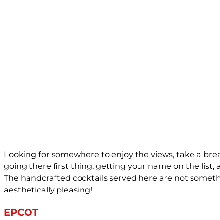
Looking for somewhere to enjoy the views, take a brea
going there first thing, getting your name on the list, 
The handcrafted cocktails served here are not somethin
aesthetically pleasing!
EPCOT