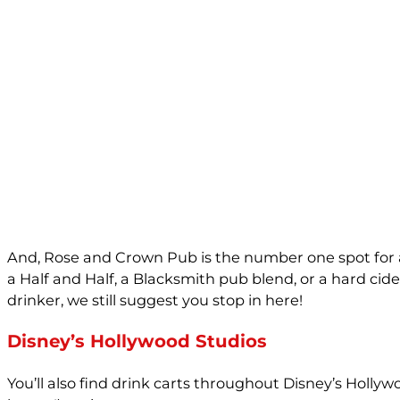
And, Rose and Crown Pub is the number one spot for a 
a Half and Half, a Blacksmith pub blend, or a hard cider
drinker, we still suggest you stop in here!
Disney’s Hollywood Studios
You’ll also find drink carts throughout Disney’s Holly