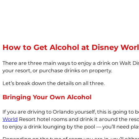
How to Get Alcohol at Disney Wor
There are three main ways to enjoy a drink on Walt Dis
your resort, or purchase drinks on property.
Let’s break down the details on all three.
Bringing Your Own Alcohol
If you are driving to Orlando yourself, this is going t
World
Resort hotel rooms and drink it around the resort
to enjoy a drink lounging by the pool — you’ll need pl