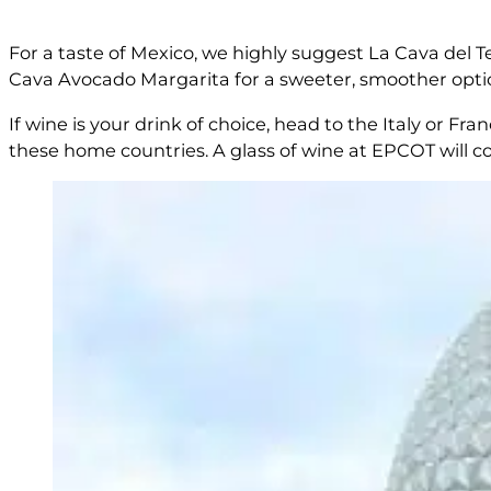
For a taste of Mexico, we highly suggest La Cava del Tequ
Cava Avocado Margarita for a sweeter, smoother opti
If wine is your drink of choice, head to the Italy or F
these home countries. A glass of wine at EPCOT will 