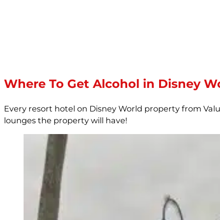
Where To Get Alcohol in Disney Wo
Every resort hotel on Disney World property from Val
lounges the property will have!