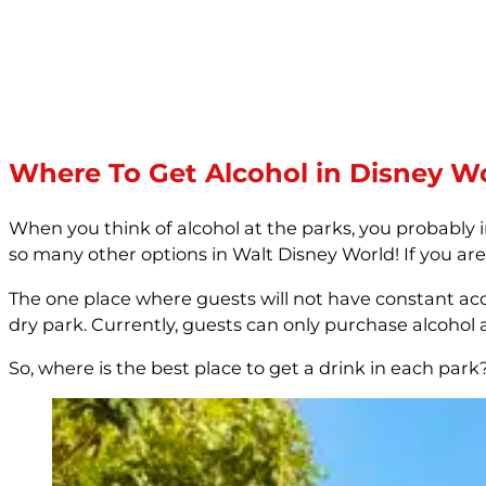
Where To Get Alcohol in Disney W
When you think of alcohol at the parks, you probably
so many other options in Walt Disney World! If you are
The one place where guests will not have constant acc
dry park. Currently, guests can only purchase alcohol at
So, where is the best place to get a drink in each park