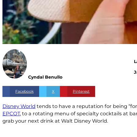
L
J
Cyndal Benullo
Facebook
X
Pinterest
Disney World
tends to have a reputation for being “fo
EPCOT
, to a rotating menu of specialty cocktails at 
grab your next drink at Walt Disney World.