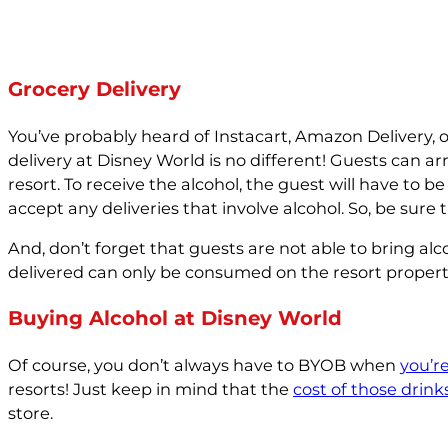
Grocery Delivery
You’ve probably heard of Instacart, Amazon Delivery, 
delivery at Disney World is no different! Guests can arr
resort. To receive the alcohol, the guest will have to be
accept any deliveries that involve alcohol. So, be sure
And, don’t forget that guests are not able to bring al
delivered can only be consumed on the resort propert
Buying Alcohol at Disney World
Of course, you don’t always have to BYOB when
you’r
resorts! Just keep in mind that the
cost of those drink
store.