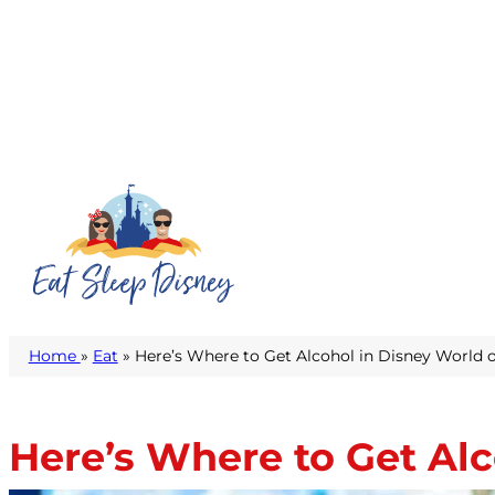
Home
»
Eat
» Here’s Where to Get Alcohol in Disney World o
Here’s Where to Get Alc