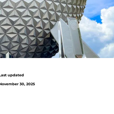
Last updated
November 30, 2025