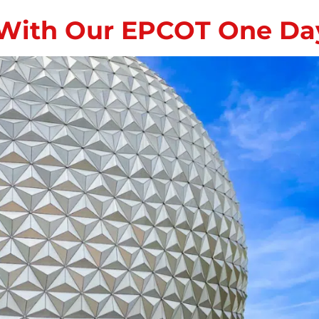
With Our EPCOT One Day 