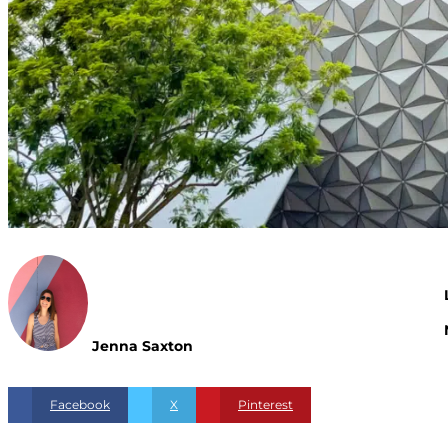
Jenna Saxton
Facebook
X
Pinterest