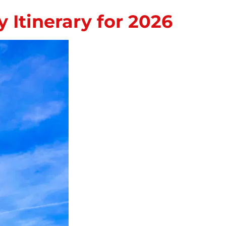
Itinerary for 2026