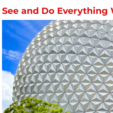
See and Do Everything 