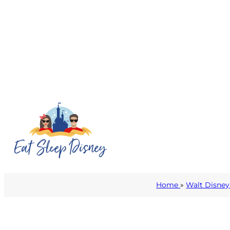
Home
»
Walt Disney