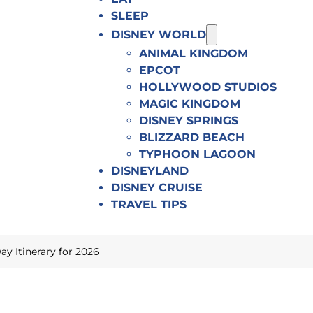
SLEEP
DISNEY WORLD
ANIMAL KINGDOM
EPCOT
HOLLYWOOD STUDIOS
MAGIC KINGDOM
DISNEY SPRINGS
BLIZZARD BEACH
TYPHOON LAGOON
DISNEYLAND
DISNEY CRUISE
TRAVEL TIPS
 Itinerary for 2026