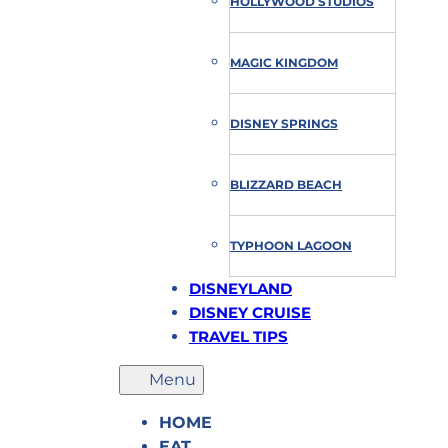
HOLLYWOOD STUDIOS
MAGIC KINGDOM
DISNEY SPRINGS
BLIZZARD BEACH
TYPHOON LAGOON
DISNEYLAND
DISNEY CRUISE
TRAVEL TIPS
HOME
EAT