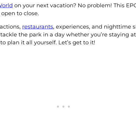
World
on your next vacation? No problem! This EPCO
 open to close.
actions,
restaurants
, experiences, and nighttime
 tackle the park in a day whether you’re staying at
o plan it all yourself. Let’s get to it!