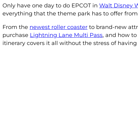
Only have one day to do EPCOT in
Walt Disney 
everything that the theme park has to offer from
From the
newest roller coaster
to brand-new attr
purchase
Lightning Lane Multi Pass
, and how to
itinerary covers it all without the stress of having t