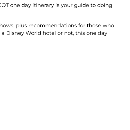
T one day itinerary is your guide to doing
 shows, plus recommendations for those who
 a Disney World hotel or not, this one day