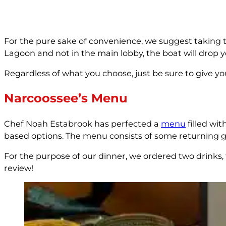
For the pure sake of convenience, we suggest taking 
Lagoon and not in the main lobby, the boat will drop 
Regardless of what you choose, just be sure to give you
Narcoossee’s Menu
Chef Noah Estabrook has perfected a
menu
filled wi
based options. The menu consists of some returning g
For the purpose of our dinner, we ordered two drinks, 
review!