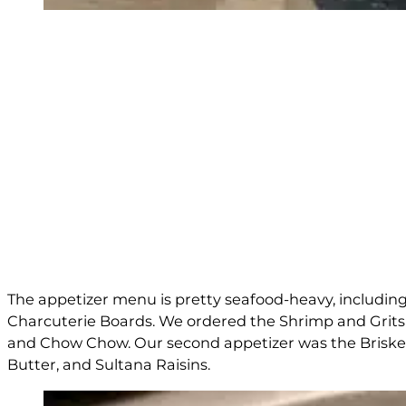
The appetizer menu is pretty seafood-heavy, including
Charcuterie Boards. We ordered the Shrimp and Grits
and Chow Chow. Our second appetizer was the Brisket a
Butter, and Sultana Raisins.