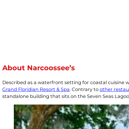
About Narcoossee’s
Described as a waterfront setting for coastal cuisine 
Grand Floridian Resort & Spa
. Contrary to
other restau
standalone building that sits on the Seven Seas Lagoo