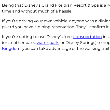
Being that Disney’s Grand Floridian Resort & Spa is a
time and without much of a hassle.
If you’re driving your own vehicle, anyone with a dining
guard you have a dining reservation. They’ll confirm it
If you’re opting to use Disney’s free
transportation
inst
(or another park,
water park
, or Disney Springs) to h
Kingdom
, you can take advantage of the walking tra