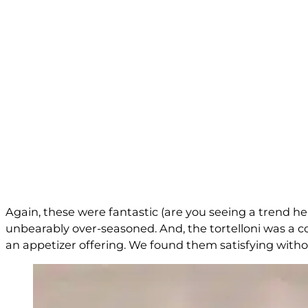
Again, these were fantastic (are you seeing a trend he
unbearably over-seasoned. And, the tortelloni was a c
an appetizer offering. We found them satisfying without