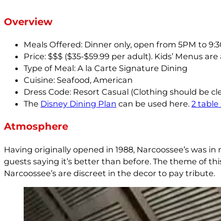
Overview
Meals Offered: Dinner only, open from 5PM to 9:
Price: $$$ ($35-$59.99 per adult). Kids’ Menus are
Type of Meal: A la Carte Signature Dining
Cuisine: Seafood, American
Dress Code: Resort Casual (Clothing should be cl
The
Disney Dining Plan
can be used here.
2 table
Atmosphere
Having originally opened in 1988, Narcoossee’s was in 
guests saying it’s better than before. The theme of thi
Narcoossee’s are discreet in the decor to pay tribute.