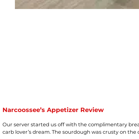
Narcoossee’s Appetizer Review
Our server started us off with the complimentary brea
carb lover’s dream. The sourdough was crusty on the ou