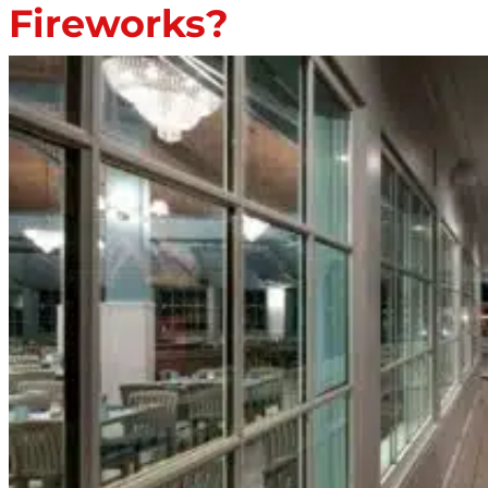
Fireworks?