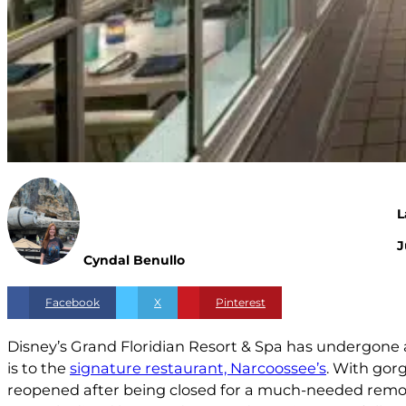
L
J
Cyndal Benullo
Facebook
X
Pinterest
Disney’s Grand Floridian Resort & Spa has undergone 
is to the
signature restaurant, Narcoossee’s
. With gor
reopened after being closed for a much-needed remo