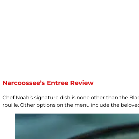
Narcoossee’s Entree Review
Chef Noah’s signature dish is none other than the Bl
rouille. Other options on the menu include the belove