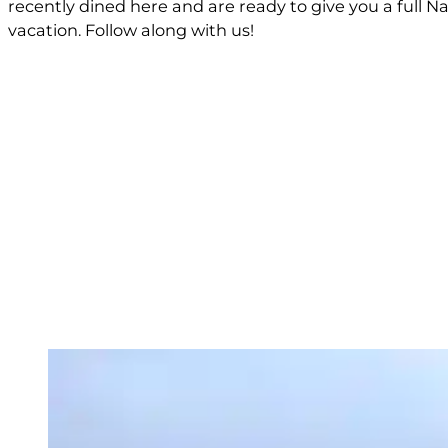
recently dined here and are ready to give you a full 
vacation. Follow along with us!