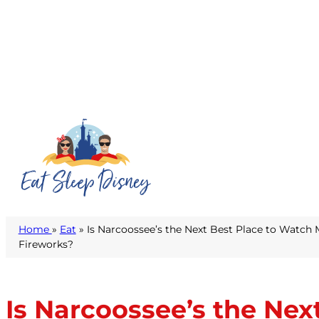
Home
»
Eat
» Is Narcoossee’s the Next Best Place to Watc
Fireworks?
Is Narcoossee’s the Ne