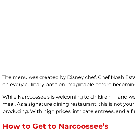
The menu was created by Disney chef, Chef Noah Estabr
on every culinary position imaginable before becoming
While Narcoossee’s is welcoming to children — and we 
meal. As a signature dining restaurant, this is not yo
producing. With high prices, intricate entrees, and a f
How to Get to Narcoossee’s