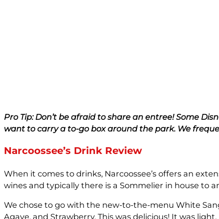
Pro Tip: Don’t be afraid to share an entree! Some Dis
want to carry a to-go box around the park. We frequen
Narcoossee’s Drink Review
When it comes to drinks, Narcoossee’s offers an extens
wines and typically there is a Sommelier in house to a
We chose to go with the new-to-the-menu White Sangr
Agave, and Strawberry. This was delicious! It was light