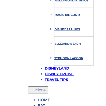
HOLLYWOOD STUDIOS
MAGIC KINGDOM
DISNEY SPRINGS
BLIZZARD BEACH
TYPHOON LAGOON
DISNEYLAND
DISNEY CRUISE
TRAVEL TIPS
HOME
EAT