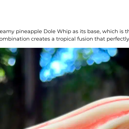
eamy pineapple Dole Whip as its base, which is t
ombination creates a tropical fusion that perfec