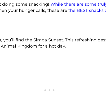
t doing some snacking!
While there are some trul
hen your hunger calls, these are
the BEST snacks
u’ll find the Simba Sunset. This refreshing dess
t Animal Kingdom for a hot day.