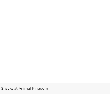
t Snacks at Animal Kingdom