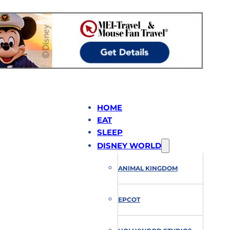
HOME
EAT
SLEEP
DISNEY WORLD
ANIMAL KINGDOM
EPCOT