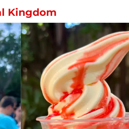
al Kingdom