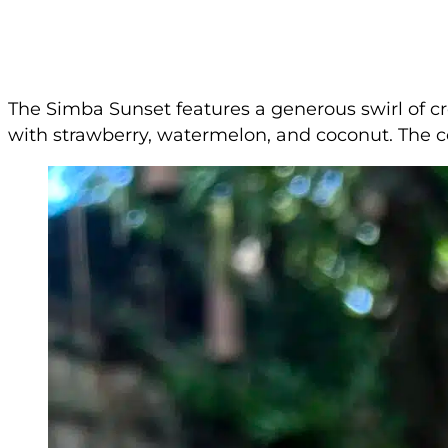
The Simba Sunset features a generous swirl of cr
with strawberry, watermelon, and coconut. The c