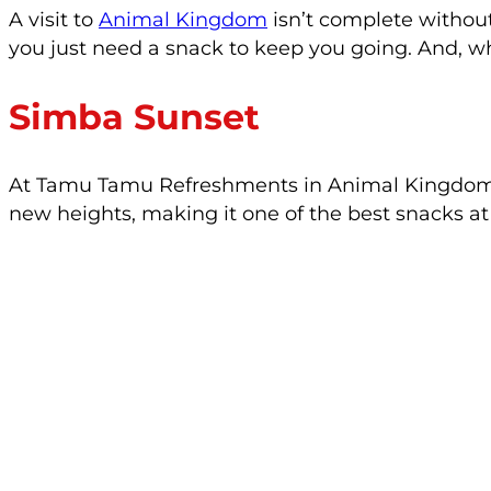
A visit to
Animal Kingdom
isn’t complete withou
you just need a snack to keep you going. And, w
Simba Sunset
At Tamu Tamu Refreshments in Animal Kingdom, yo
new heights, making it one of the best snacks a