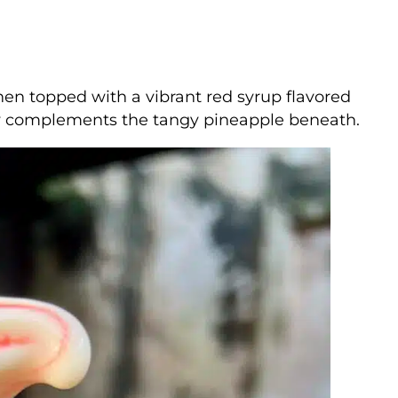
hen topped with a vibrant red syrup flavored
tly complements the tangy pineapple beneath.