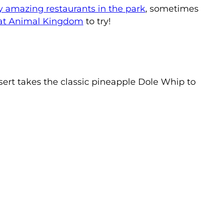
y amazing restaurants in the park
, sometimes
 at Animal Kingdom
to try!
ert takes the classic pineapple Dole Whip to