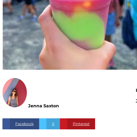
Jenna Saxton
Facebook
X
Pinterest