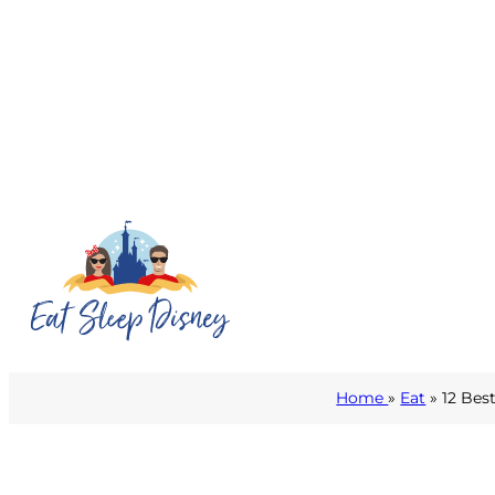
Home
»
Eat
» 12 Bes