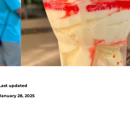
Last updated
January 28, 2025