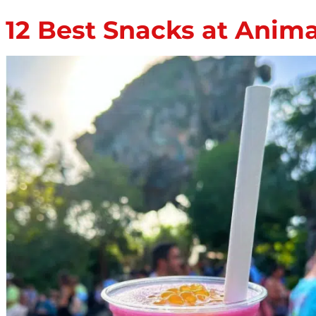
12 Best Snacks at Anim