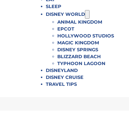
SLEEP
DISNEY WORLD
ANIMAL KINGDOM
EPCOT
HOLLYWOOD STUDIOS
MAGIC KINGDOM
DISNEY SPRINGS
BLIZZARD BEACH
TYPHOON LAGOON
DISNEYLAND
DISNEY CRUISE
TRAVEL TIPS