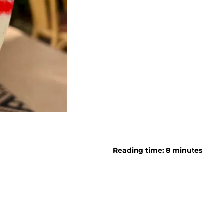
Reading time: 8 minutes