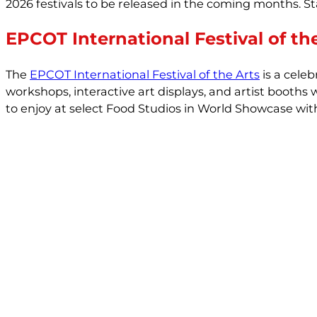
2026 festivals to be released in the coming months. S
EPCOT International Festival of th
The
EPCOT International Festival of the Arts
is a celeb
workshops, interactive art displays, and artist booths
to enjoy at select Food Studios in World Showcase with 