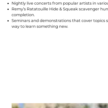
Nightly live concerts from popular artists in vari
Remy’s Ratatouille Hide & Squeak scavenger hunt
completion.
Seminars and demonstrations that cover topics su
way to learn something new.