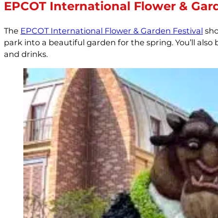
EPCOT International Flower & Gard
The
EPCOT International Flower & Garden Festival
sho
park into a beautiful garden for the spring. You’ll al
and drinks.