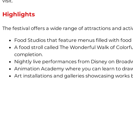
visit.
Highlights
The festival offers a wide range of attractions and activi
Food Studios that feature menus filled with food 
A food stroll called The Wonderful Walk of Colorf
completion.
Nightly live performances from Disney on Broad
Animation Academy where you can learn to draw 
Art installations and galleries showcasing works 