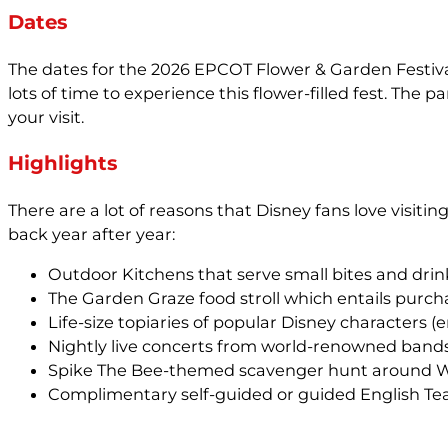
Dates
The dates for the 2026 EPCOT Flower & Garden Festival 
lots of time to experience this flower-filled fest. The
your visit.
Highlights
There are a lot of reasons that Disney fans love visit
back year after year:
Outdoor Kitchens that serve small bites and drin
The Garden Graze food stroll which entails purch
Life-size topiaries of popular Disney characters (
Nightly live concerts from world-renowned bands
Spike The Bee-themed scavenger hunt around Wor
Complimentary self-guided or guided English Tea