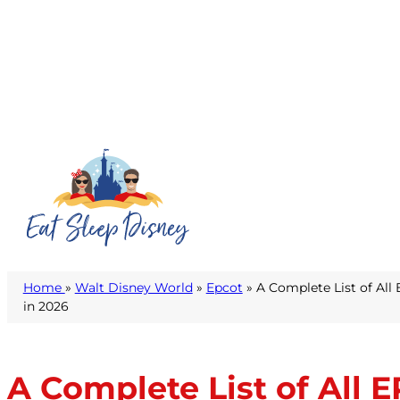
Home
»
Walt Disney World
»
Epcot
» A Complete List of All
in 2026
A Complete List of All 