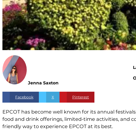
L
O
Jenna Saxton
Facebook
X
Pinterest
EPCOT has become well known for its annual festivals
food and drink offerings, limited-time activities, and 
friendly way to experience EPCOT at its best.