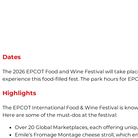
Dates
The 2026 EPCOT Food and Wine Festival will take place 
experience this food-filled fest. The park hours for E
Highlights
The EPCOT International Food & Wine Festival is known 
Here are some of the must-dos at the festival:
Over 20 Global Marketplaces, each offering uniqu
Emile’s Fromage Montage cheese stroll, which en