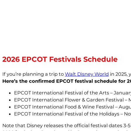
2026 EPCOT Festivals Schedule
If you’re planning a trip to
Walt Disney World
in 2025, 
Here’s the confirmed EPCOT festival schedule for 2
EPCOT International Festival of the Arts – Januar
EPCOT International Flower & Garden Festival – M
EPCOT International Food & Wine Festival – Augu
EPCOT International Festival of the Holidays – 
Note that Disney releases the official festival dates