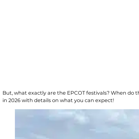
But, what exactly are the EPCOT festivals? When do the
in 2026 with details on what you can expect!