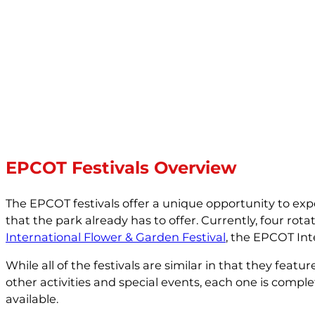
EPCOT Festivals Overview
The EPCOT festivals offer a unique opportunity to exper
that the park already has to offer. Currently, four rota
International Flower & Garden Festival
, the EPCOT Int
While all of the festivals are similar in that they fea
other activities and special events, each one is compl
available.