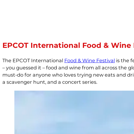
EPCOT International Food & Wine 
The EPCOT International
Food & Wine Festival
is the f
– you guessed it – food and wine from all across the g
must-do for anyone who loves trying new eats and drink
a scavenger hunt, and a concert series.