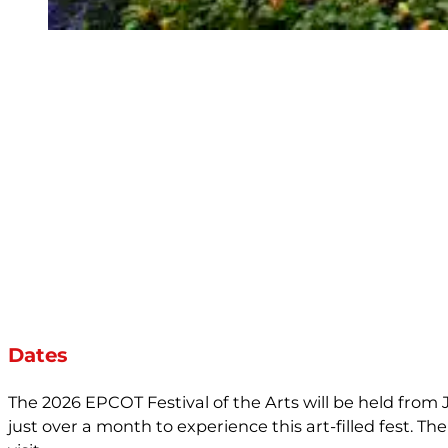
Dates
The 2026 EPCOT Festival of the Arts will be held from J
just over a month to experience this art-filled fest. Th