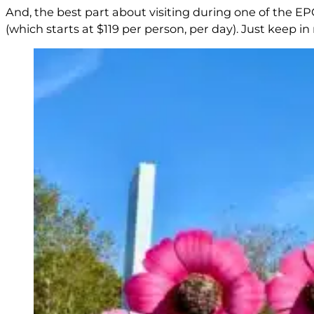
And, the best part about visiting during one of the EPCO
(which starts at $119 per person, per day). Just keep i