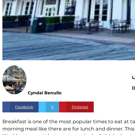
L
D
Cyndal Benullo
Facebook
X
Pinterest
Breakfast is one of the most popular times to eat at tab
morning meal like there are for lunch and dinner. Th