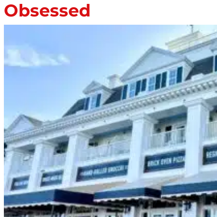
Obsessed