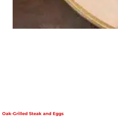
Oak-Grilled Steak and Eggs