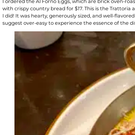
I ordered the Al Forno Eggs, which are brick oven-ro
with crispy country bread for $17. This is the Trattoria
I did! It was hearty, generously sized, and well-flavor
suggest over-easy to experience the essence of the dis