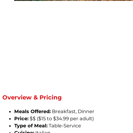
Overview & Pricing
Meals Offered:
Breakfast, Dinner
Price:
$$ ($15 to $34.99 per adult)
Type of Meal:
Table-Service
Cuisine:
Italian