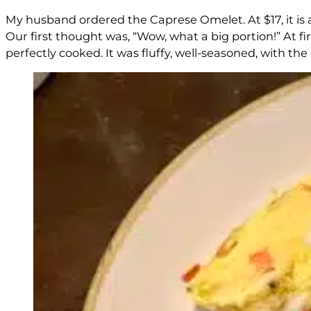
My husband ordered the Caprese Omelet. At $17, it is 
Our first thought was, “Wow, what a big portion!” At fi
perfectly cooked. It was fluffy, well-seasoned, with the 