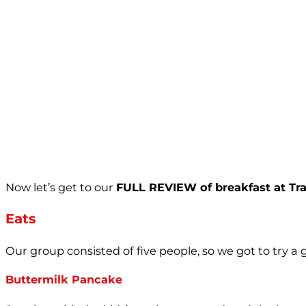
Now let’s get to our
FULL REVIEW of breakfast at Trat
Eats
Our group consisted of five people, so we got to try a
Buttermilk Pancake