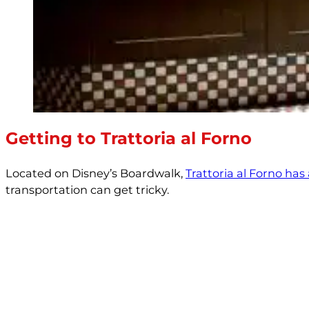
Getting to Trattoria al Forno
Located on Disney’s Boardwalk,
Trattoria al Forno has
transportation can get tricky.