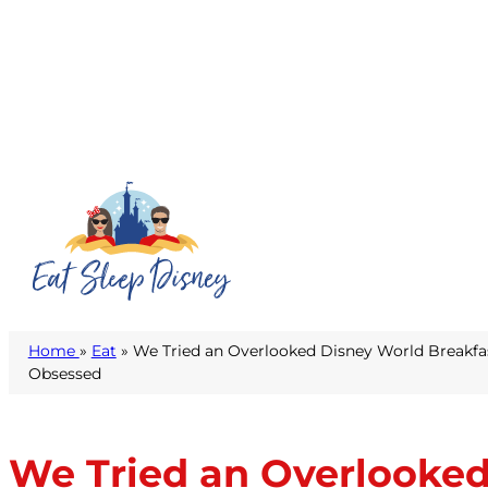
Home
»
Eat
» We Tried an Overlooked Disney World Breakf
Obsessed
We Tried an Overlooked