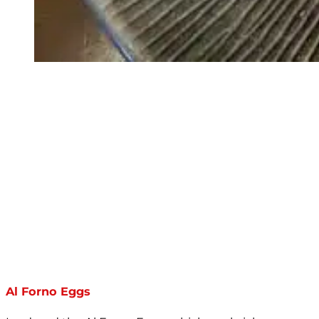
Al Forno Eggs