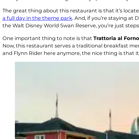
The great thing about this restaurant is that it’s loc
a full day in the theme park
. And, if you’re staying a
the Walt Disney World Swan Reserve, you’re just step
One important thing to note is that
Trattoria al Forn
Now, this restaurant serves a traditional breakfast men
and Flynn Rider here anymore, the nice thing is that i