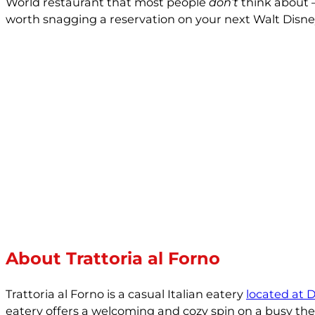
World restaurant that most people
don’t
think about —
worth snagging a reservation on your next Walt Disn
About Trattoria al Forno
Trattoria al Forno is a casual Italian eatery
located at 
eatery offers a welcoming and cozy spin on a busy them