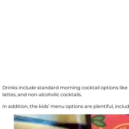
Drinks include standard morning cocktail options like m
lattes, and non-alcoholic cocktails.
In addition, the kids’ menu options are plentiful, incl