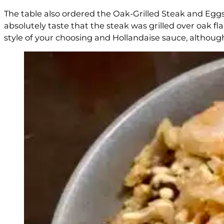
The table also ordered the Oak-Grilled Steak and Eggs
absolutely taste that the steak was grilled over oak f
style of your choosing and Hollandaise sauce, although 