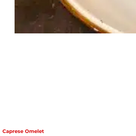
Caprese Omelet