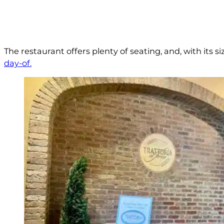
The restaurant offers plenty of seating, and, with its s
day-of.