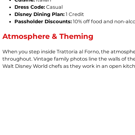
Dress Code:
Casual
Disney Dining Plan:
1 Credit
Passholder Discounts:
10% off food and non-alc
Atmosphere & Theming
When you step inside Trattoria al Forno, the atmosphe
throughout. Vintage family photos line the walls of th
Walt Disney World chefs as they work in an open kitch