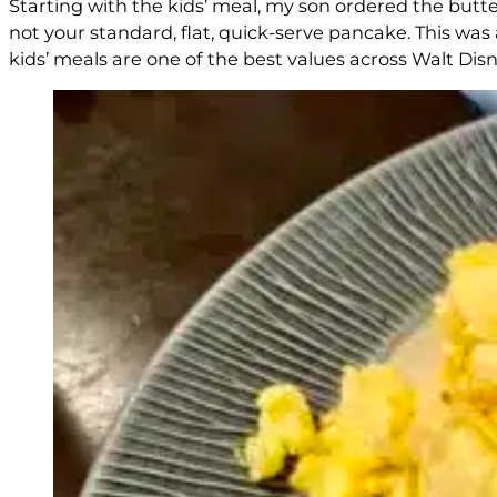
Starting with the kids’ meal, my son ordered the butte
not your standard, flat, quick-serve pancake. This was a
kids’ meals are one of the best values across Walt Disn