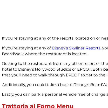
If you’re staying at any of the resorts located on or n
If you’re staying at any of
Disney’s Skyliner Resorts
, y
BoardWalk where the restaurant is located.
Getting to the restaurant from any other resort or th
hotel to Disney’s Hollywood Studios or EPCOT. Both pa
that you’ll need to walk through EPCOT to get to the I
Additionally, you could take a bus to Disney’s BoardW
Lastly, you can park a personal vehicle free of charge 
Trattoria al Forno Menu