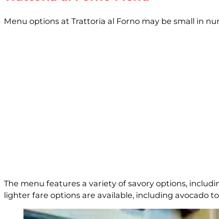
Menu options at Trattoria al Forno may be small in n
The menu features a variety of savory options, includ
lighter fare options are available, including avocado toa