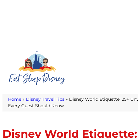
Home
»
Disney Travel Tips
» Disney World Etiquette: 25+ Un
Every Guest Should Know
Disney World Etiquette: