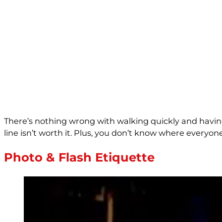
There’s nothing wrong with walking quickly and having
line isn’t worth it. Plus, you don’t know where everyon
Photo & Flash Etiquette