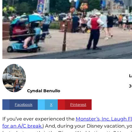
L
J
Cyndal Benullo
Facebook
X
Pinterest
If you’ve ever experienced the
Monster’s, Inc. Laugh F
for an A/C break.
) And, during your Disney vacation, y