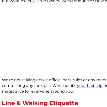
but what exactly is the Disney World etiquette? How do
We’re not talking about official park rules or any man
committing any faux pas. Whether it’s
your first trip
or
magic alive for everyone around you.
Line & Walking Etiquette