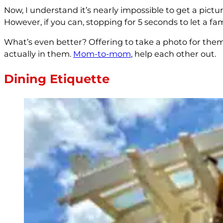
Now, I understand it’s nearly impossible to get a pictu
However, if you can, stopping for 5 seconds to let a fa
What’s even better? Offering to take a photo for them!
actually in them.
Mom-to-mom
, help each other out.
Dining Etiquette