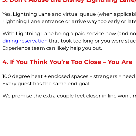
Yes, Lightning Lane and virtual queue (when applicabl
Lightning Lane entrance or arrive way too early or late
With Lightning Lane being a paid service now (and not 
dining reservation
that took too long or you were stu
Experience team can likely help you out.
4. If You Think You’re Too Close – You Are
100 degree heat + enclosed spaces + strangers = need f
Every guest has the same end goal.
We promise the extra couple feet closer in line won’t