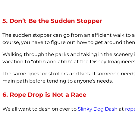
5. Don’t Be the Sudden Stopper
The sudden stopper can go from an efficient walk to a 
course, you have to figure out how to get around the
Walking through the parks and taking in the scenery 
vacation to “ohhh and ahhh” at the Disney Imagineers’ cr
The same goes for strollers and kids. If someone need
main path before tending to anyone’s needs.
6. Rope Drop is Not a Race
We all want to dash on over to
Slinky Dog Dash
at
rop