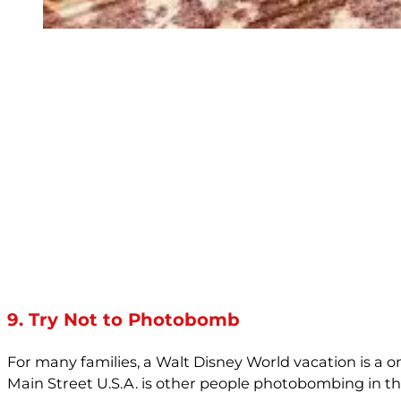
9. Try Not to Photobomb
For many families, a Walt Disney World vacation is a onc
Main Street U.S.A. is other people photobombing in 