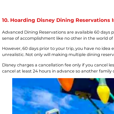
10. Hoarding Disney Dining Reservations I
Advanced Dining Reservations are available 60 days pr
sense of accomplishment like no other in the world of
However, 60 days prior to your trip, you have no idea ex
unrealistic. Not only will making multiple dining res
Disney charges a cancellation fee only if you cancel les
cancel at least 24 hours in advance so another family 