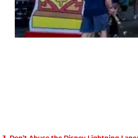
3. Don’t Abuse the Disney Lightning Lan