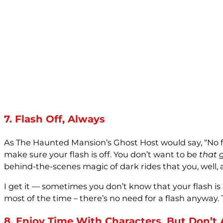
7. Flash Off, Always
As The Haunted Mansion’s Ghost Host would say, “No flash
make sure your flash is off. You don’t want to be
that 
behind-the-scenes magic of dark rides that you, well, 
I get it — sometimes you don’t know that your flash is o
most of the time – there’s no need for a flash anyway. T
8. Enjoy Time With Characters, But Don’t 