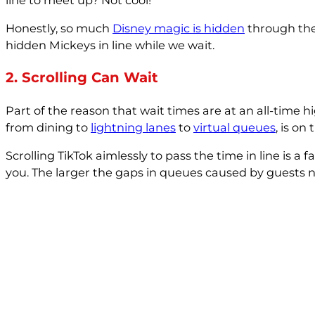
Honestly, so much
Disney magic is hidden
through the 
hidden Mickeys in line while we wait.
2. Scrolling Can Wait
Part of the reason that wait times are at an all-time 
from dining to
lightning lanes
to
virtual queues
, is on
Scrolling TikTok aimlessly to pass the time in line is 
you. The larger the gaps in queues caused by guests no