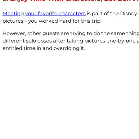
Meeting your favorite characters
is part of the Disne
pictures – you worked hard for this trip.
However, other guests are trying to do the same thin
different solo poses after taking pictures one-by-one 
entitled time in and overdoing it.