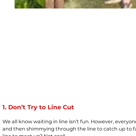
1. Don’t Try to Line Cut
We all know waiting in line isn’t fun. However, everyon
and then shimmying through the line to catch up to f
line to meet up? Not cool!