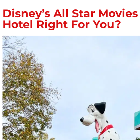
Disney’s All Star Movie
Hotel Right For You?