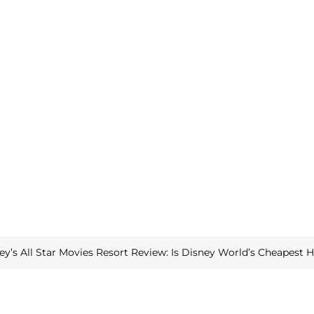
ey’s All Star Movies Resort Review: Is Disney World’s Cheapest 