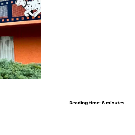
Reading time: 8 minutes