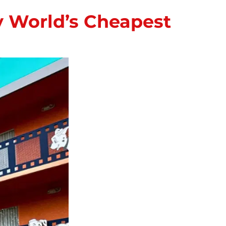
ey World’s Cheapest