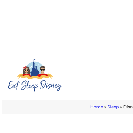
Home
»
Sleep
» Disn