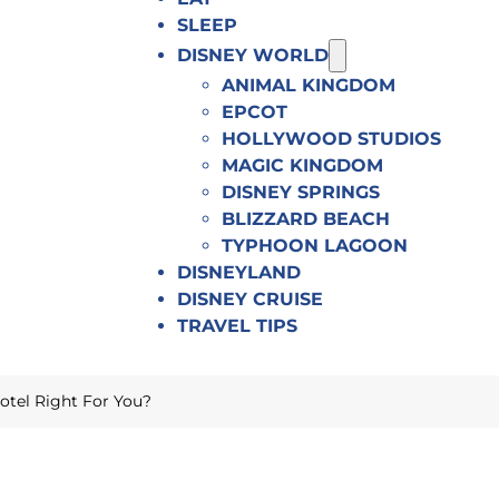
SLEEP
DISNEY WORLD
ANIMAL KINGDOM
EPCOT
HOLLYWOOD STUDIOS
MAGIC KINGDOM
DISNEY SPRINGS
BLIZZARD BEACH
TYPHOON LAGOON
DISNEYLAND
DISNEY CRUISE
TRAVEL TIPS
Hotel Right For You?