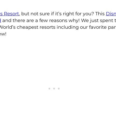
es Resort
, but not sure if it’s right for you? This
Disn
d
and there are a few reasons why! We just spent t
World’s cheapest resorts including our favorite part
ew!