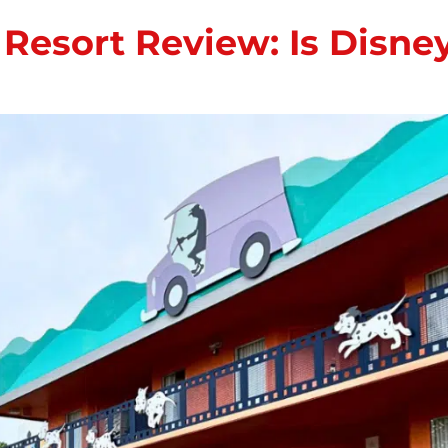
s Resort Review: Is Disn