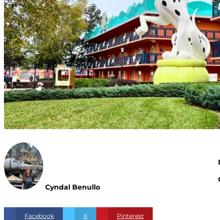
Cyndal Benullo
Facebook
X
Pinterest