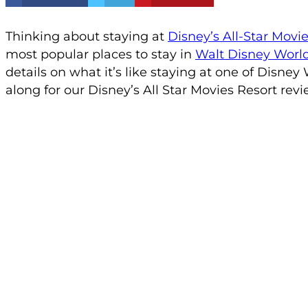
Thinking about staying at
Disney’s All-Star Movi
most popular places to stay in
Walt Disney Worl
details on what it’s like staying at one of Disney 
along for our Disney’s All Star Movies Resort revi