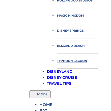
HOLLYWOOD STUDIOS
MAGIC KINGDOM
DISNEY SPRINGS
BLIZZARD BEACH
TYPHOON LAGOON
DISNEYLAND
DISNEY CRUISE
TRAVEL TIPS
HOME
EAT