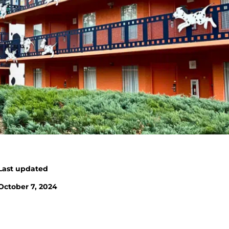
Last updated
October 7, 2024