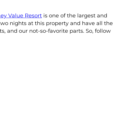
ey Value Resort
is one of the largest and
wo nights at this property and have all the
s, and our not-so-favorite parts. So, follow