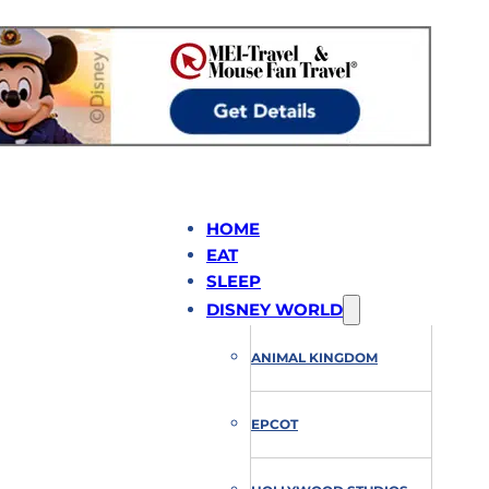
HOME
EAT
SLEEP
DISNEY WORLD
ANIMAL KINGDOM
EPCOT