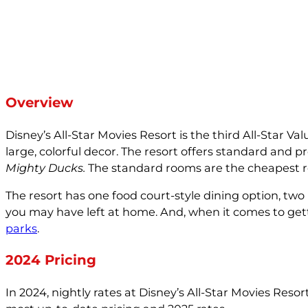
Overview
Disney’s All-Star Movies Resort is the third All-Star 
large, colorful decor. The resort offers standard and
Mighty Ducks.
The standard rooms are the cheapest roo
The resort has one food court-style dining option, two 
you may have left at home. And, when it comes to getti
parks
.
2024 Pricing
In 2024, nightly rates at Disney’s All-Star Movies Res