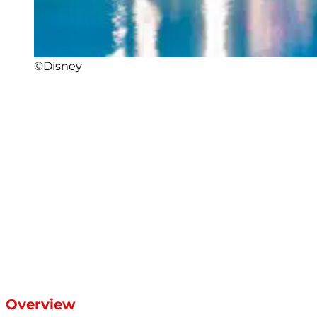
©Disney
Overview