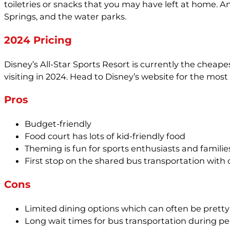
toiletries or snacks that you may have left at home. A
Springs, and the water parks.
2024 Pricing
Disney’s All-Star Sports Resort is currently the chea
visiting in 2024. Head to Disney’s website for the most
Pros
Budget-friendly
Food court has lots of kid-friendly food
Theming is fun for sports enthusiasts and famili
First stop on the shared bus transportation with 
Cons
Limited dining options which can often be pret
Long wait times for bus transportation during pe