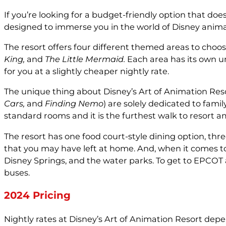
If you’re looking for a budget-friendly option that doe
designed to immerse you in the world of Disney anima
The resort offers four different themed areas to choos
King,
and
The Little Mermaid.
Each area has its own un
for you at a slightly cheaper nightly rate.
The unique thing about Disney’s Art of Animation Resor
Cars,
and
Finding Nemo
) are solely dedicated to famil
standard rooms and it is the furthest walk to resort a
The resort has one food court-style dining option, thre
that you may have left at home. And, when it comes to 
Disney Springs, and the water parks. To get to EPCOT
buses.
2024 Pricing
Nightly rates at Disney’s Art of Animation Resort dep