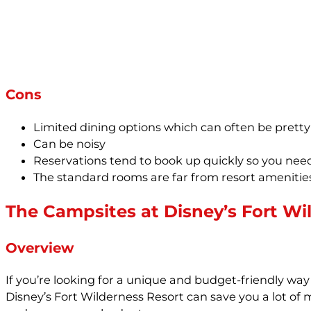
Cons
Limited dining options which can often be pret
Can be noisy
Reservations tend to book up quickly so you ne
The standard rooms are far from resort amenities
The Campsites at Disney’s Fort Wi
Overview
If you’re looking for a unique and budget-friendly wa
Disney’s Fort Wilderness Resort can save you a lot of m