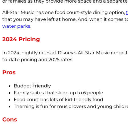
or families as they provide more space and a separate 
All-Star Music has one food court-style dining option,
that you may have left at home. And, when it comes to 
water parks
.
2024 Pricing
In 2024, nightly rates at Disney’s All-Star Music rang
to-date pricing and 2025 rates.
Pros
Budget-friendly
Family suites that sleep up to 6 people
Food court has lots of kid-friendly food
Theming is fun for music lovers and young childr
Cons