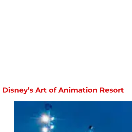
Disney’s Art of Animation Resort