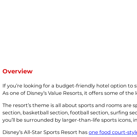
Overview
If you’re looking for a budget-friendly hotel option to
As one of Disney’s Value Resorts, it offers some of the 
The resort’s theme is all about sports and rooms are spl
section, basketball section, football section, surfing 
you’ll be surrounded by larger-than-life sports icons, 
Disney’s All-Star Sports Resort has
one food court-styl