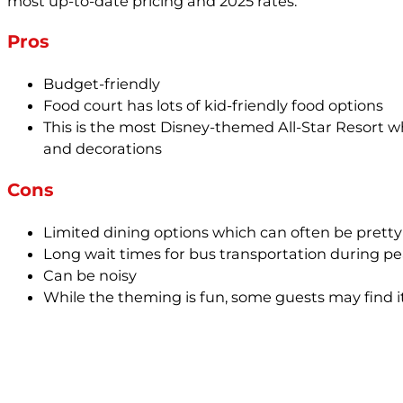
most up-to-date pricing and 2025 rates.
Pros
Budget-friendly
Food court has lots of kid-friendly food options
This is the most Disney-themed All-Star Resort wh
and decorations
Cons
Limited dining options which can often be pret
Long wait times for bus transportation during pe
Can be noisy
While the theming is fun, some guests may find i