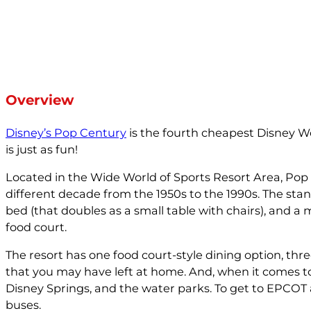
Overview
Disney’s Pop Century
is the fourth cheapest Disney Wo
is just as fun!
Located in the Wide World of Sports Resort Area, Pop
different decade from the 1950s to the 1990s. The 
bed (that doubles as a small table with chairs), and a 
food court.
The resort has one food court-style dining option, thre
that you may have left at home. And, when it comes t
Disney Springs, and the water parks. To get to EPCOT
buses.