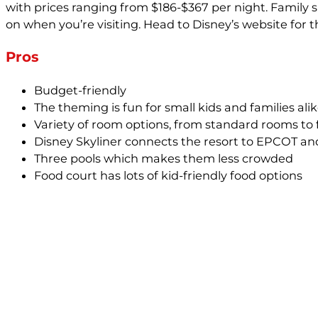
with prices ranging from $186-$367 per night. Family 
on when you’re visiting. Head to Disney’s website for 
Pros
Budget-friendly
The theming is fun for small kids and families ali
Variety of room options, from standard rooms to
Disney Skyliner connects the resort to EPCOT an
Three pools which makes them less crowded
Food court has lots of kid-friendly food options