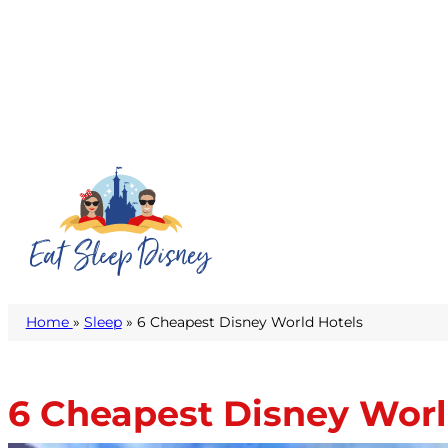
Home
»
Sleep
» 6 Cheapest Disney World Hotels
6 Cheapest Disney Worl