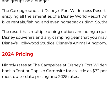
and groups on a budget.
The Campgrounds at Disney’s Fort Wilderness Resort is 
enjoying all the amenities of a Disney World Resort. 
bike rentals, fishing, and even horseback riding. So, 
The resort has multiple dining options including a qui
Disney souvenirs and any camping gear that you may ha
Disney’s Hollywood Studios, Disney’s Animal Kingdom, 
2024 Pricing
Nightly rates at The Campsites at Disney’s Fort Wilde
book a Tent or Pop Up Campsite for as little as $72 p
most up-to-date pricing and 2025 rates.