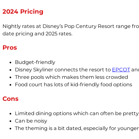
2024 Pricing
Nightly rates at Disney’s Pop Century Resort range fr
date pricing and 2025 rates.
Pros
Budget-friendly
Disney Skyliner connects the resort to
EPCOT
and
Three pools which makes them less crowded
Food court has lots of kid-friendly food options
Cons
Limited dining options which can often be pret
Can be noisy
The theming is a bit dated, especially for younger