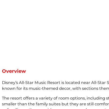
Overview
Disney’s All-Star Music Resort is located near All-Star
known for its music-themed decor, with sections themed
The resort offers a variety of room options, includin
smaller than the family suites but they are still comfo