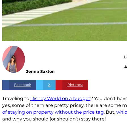
L
A
Jenna Saxton
Facebook
X
Pinterest
Traveling to
Disney World on a budget
? You don’t hav
yes, some of them are pretty pricey, there are some 
of staying on property without the price tag
. But,
whic
and why you should (or shouldn’t) stay there!