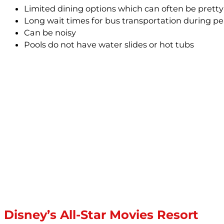
Limited dining options which can often be pret
Long wait times for bus transportation during pe
Can be noisy
Pools do not have water slides or hot tubs
Disney’s All-Star Movies Resort