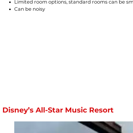
Limited room options, standard rooms can be sma
Can be noisy
Disney’s All-Star Music Resort