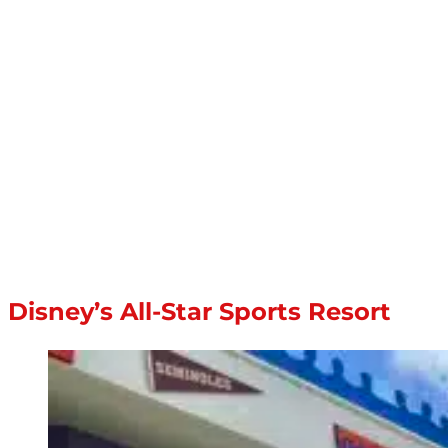
Disney’s All-Star Sports Resort