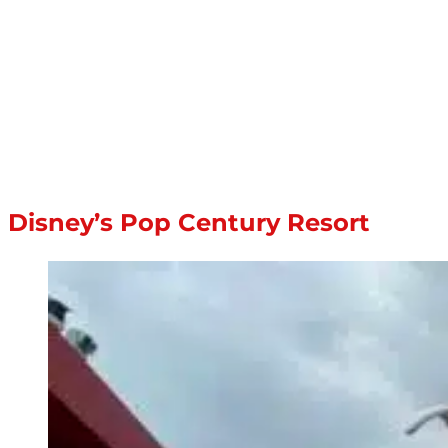
Disney’s Pop Century Resort