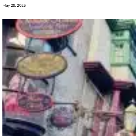
May 29, 2025