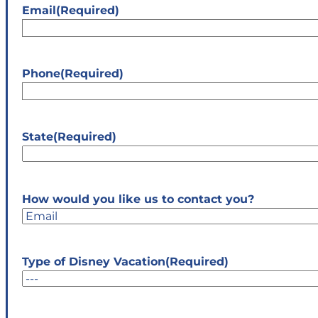
Email
(Required)
Phone
(Required)
State
(Required)
State
How would you like us to contact you?
Type of Disney Vacation
(Required)