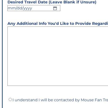
Desired Travel Date (Leave Blank if Unsure)
MM
slash
DD
Any Additional Info You'd Like to Provide Regar
slash
YYYY
Confirm
I understand I will be contacted by Mouse Fan Tr