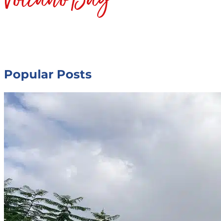
Popular Posts