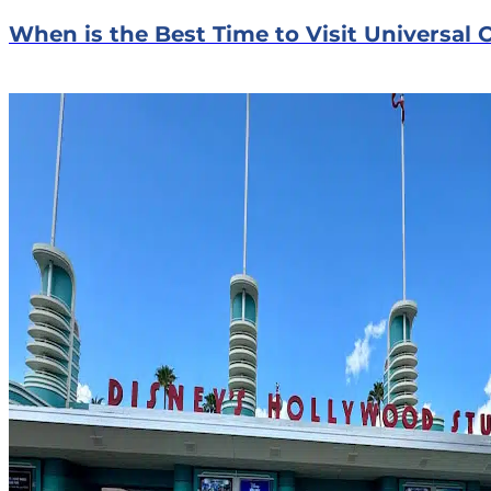
When is the Best Time to Visit Universal 