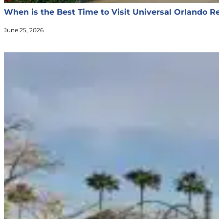
When is the Best Time to Visit Universal Orlando R
June 25, 2026