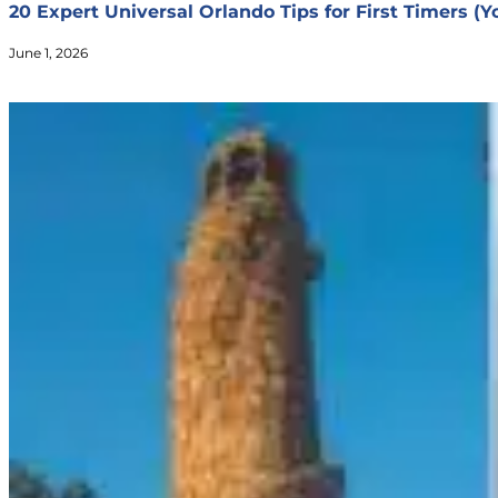
20 Expert Universal Orlando Tips for First Timers (
June 1, 2026