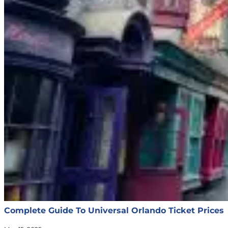
Complete Guide To Universal Orlando Ticket Prices