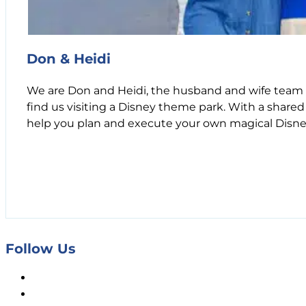
Don & Heidi
We are Don and Heidi, the husband and wife team b
find us visiting a Disney theme park. With a shared
help you plan and execute your own magical Disne
Follow Us
Facebook
X