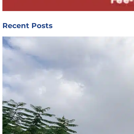
Recent Posts