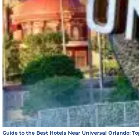
Guide to the Best Hotels Near Universal Orlando: T