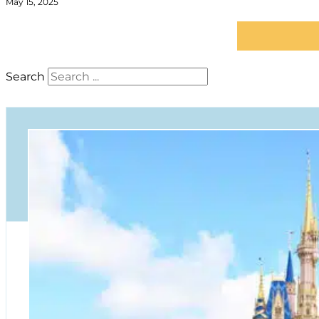
May 15, 2025
Search