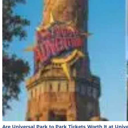
Are Universal Park to Park Tickets Worth It at Univ