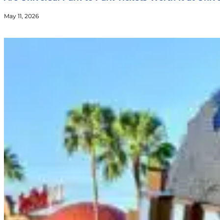
May 11, 2026