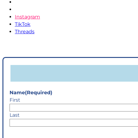
Pinterest
YouTube
Instagram
TikTok
Threads
Name
(Required)
First
Last