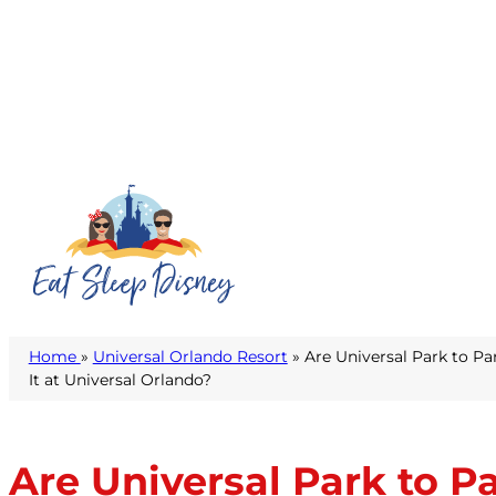
Home
»
Universal Orlando Resort
» Are Universal Park to Pa
It at Universal Orlando?
Are Universal Park to P