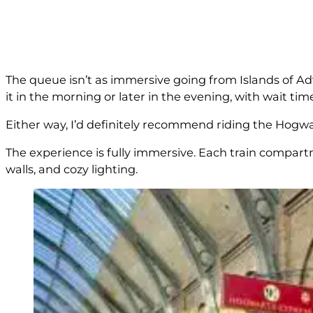
The queue isn’t as immersive going from Islands of Adve
it in the morning or later in the evening, with wait ti
Either way, I’d definitely recommend riding the Hogwar
The experience is fully immersive. Each train compart
walls, and cozy lighting.