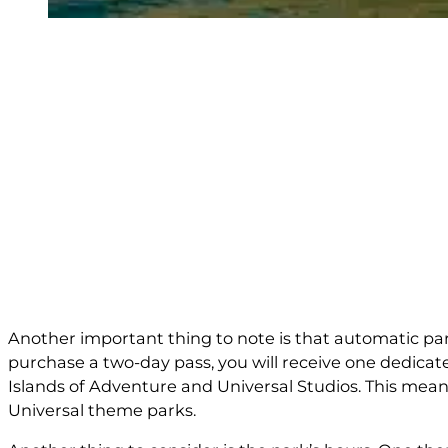
Another important thing to note is that automatic park
purchase a two-day pass, you will receive one dedicat
Islands of Adventure and Universal Studios. This means
Universal theme parks.