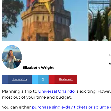
L
M
Elizabeth Wright
Facebook
X
Pinterest
Planning a trip to
Universal Orlando
is exciting! Howev
most out of your time and budget.
You can either
purchase single-day tickets or splurge 