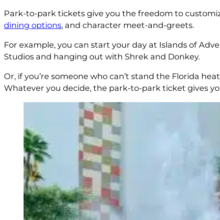
Park-to-park tickets give you the freedom to customiz
dining options
, and character meet-and-greets.
For example, you can start your day at Islands of Adv
Studios and hanging out with Shrek and Donkey.
Or, if you’re someone who can’t stand the Florida hea
Whatever you decide, the park-to-park ticket gives yo