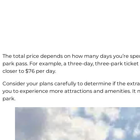
The total price depends on how many days you’re spendi
park pass. For example, a three-day, three-park ticket i
closer to $76 per day.
Consider your plans carefully to determine if the extra 
you to experience more attractions and amenities. It
park.