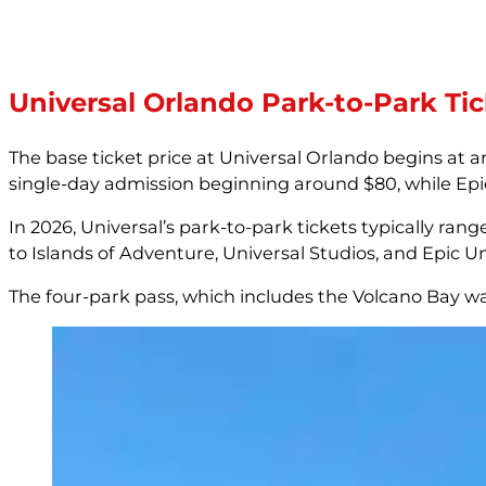
Universal Orlando Park-to-Park Tic
The base ticket price at Universal Orlando begins at 
single-day admission beginning around $80, while Epic U
In 2026, Universal’s park-to-park tickets typically ran
to Islands of Adventure, Universal Studios, and Epic U
The four-park pass, which includes the Volcano Bay wa