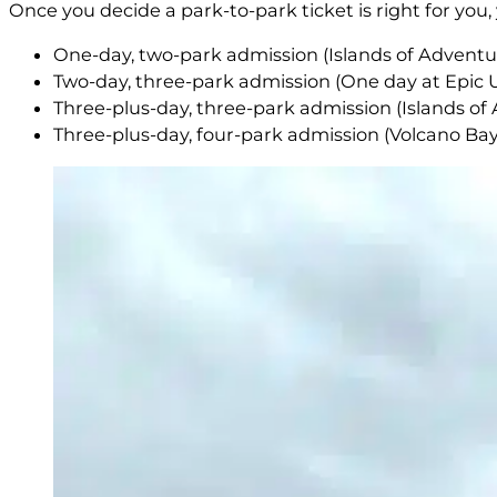
Once you decide a park-to-park ticket is right for you
One-day, two-park admission (Islands of Adventu
Two-day, three-park admission (One day at Epic 
Three-plus-day, three-park admission (Islands of 
Three-plus-day, four-park admission (Volcano Bay,