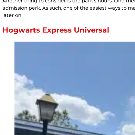
Another thing to consider is the park’s hours. One th
admission perk. As such, one of the easiest ways to ma
later on.
Hogwarts Express Universal