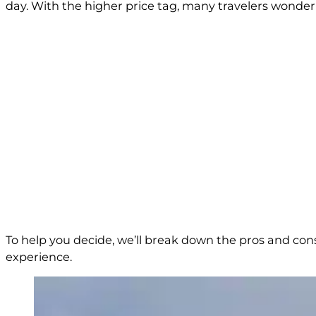
day. With the higher price tag, many travelers wonder i
To help you decide, we’ll break down the pros and con
experience.